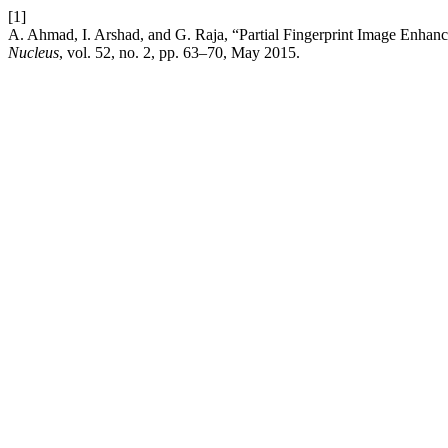
[1]
A. Ahmad, I. Arshad, and G. Raja, “Partial Fingerprint Image Enha
Nucleus
, vol. 52, no. 2, pp. 63–70, May 2015.