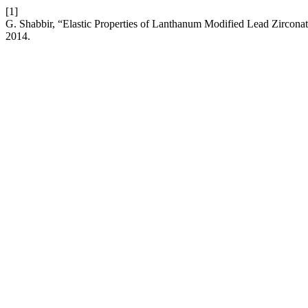
[1]
G. Shabbir, “Elastic Properties of Lanthanum Modified Lead Zirconat
2014.