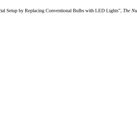
rial Setup by Replacing Conventional Bulbs with LED Lights”,
The Nu