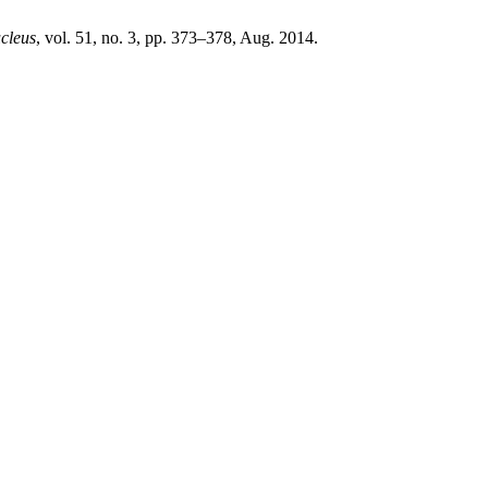
cleus
, vol. 51, no. 3, pp. 373–378, Aug. 2014.