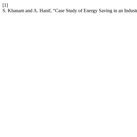
[1]
S. Khanam and A. Hanif, “Case Study of Energy Saving in an Indust