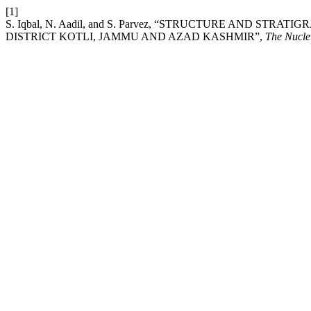
[1]
S. Iqbal, N. Aadil, and S. Parvez, “STRUCTURE AND ST
DISTRICT KOTLI, JAMMU AND AZAD KASHMIR”,
The Nucle