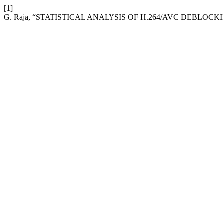
[1]
G. Raja, “STATISTICAL ANALYSIS OF H.264/AVC DEBLOCK