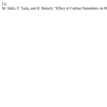
[1]
M. Shifa, F. Tariq, and R. Baloch, “Effect of Carbon Nanotubes on