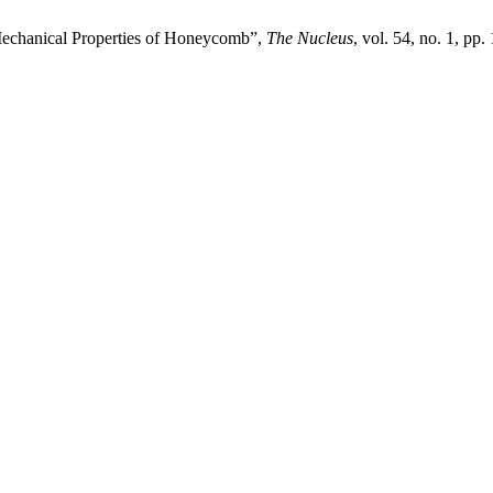
 Mechanical Properties of Honeycomb”,
The Nucleus
, vol. 54, no. 1, pp.