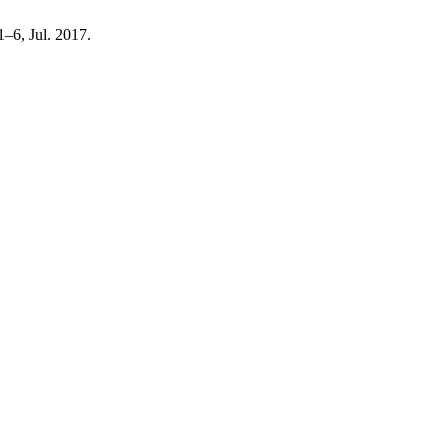
 1–6, Jul. 2017.