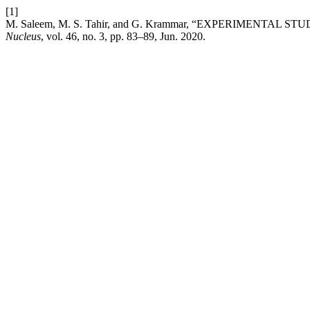
[1]
M. Saleem, M. S. Tahir, and G. Krammar, “EXPERIMENTA
Nucleus
, vol. 46, no. 3, pp. 83–89, Jun. 2020.