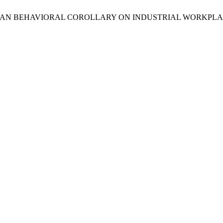
urshid, “HUMAN BEHAVIORAL COROLLARY ON INDUSTRIAL WORKPL