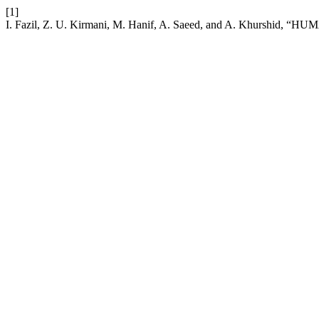
[1]
I. Fazil, Z. U. Kirmani, M. Hanif, A. Saeed, and A. Kh