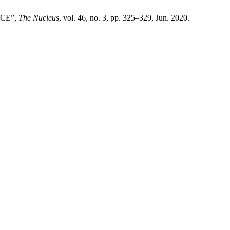
ACE”,
The Nucleus
, vol. 46, no. 3, pp. 325–329, Jun. 2020.