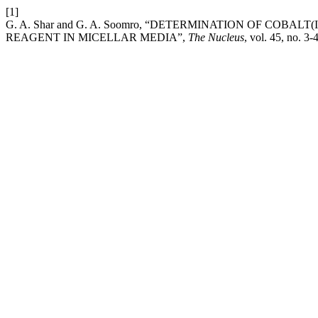
[1]
G. A. Shar and G. A. Soomro, “DETERMINATION OF COBA
REAGENT IN MICELLAR MEDIA”,
The Nucleus
, vol. 45, no. 3-