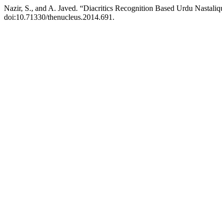
Nazir, S., and A. Javed. “Diacritics Recognition Based Urdu Nasta
doi:10.71330/thenucleus.2014.691.