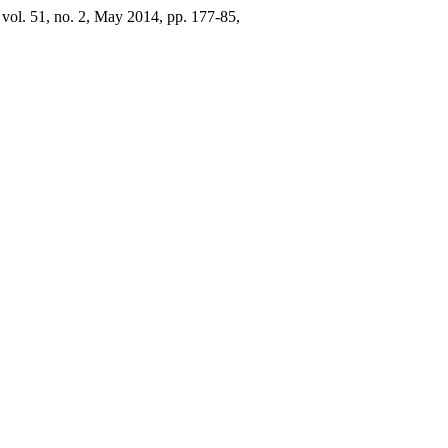
, vol. 51, no. 2, May 2014, pp. 177-85,