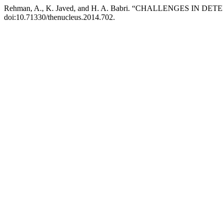
Rehman, A., K. Javed, and H. A. Babri. “CHALLENGES I
doi:10.71330/thenucleus.2014.702.