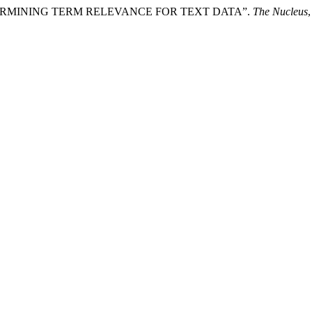
N DETERMINING TERM RELEVANCE FOR TEXT DATA”.
The Nucleus