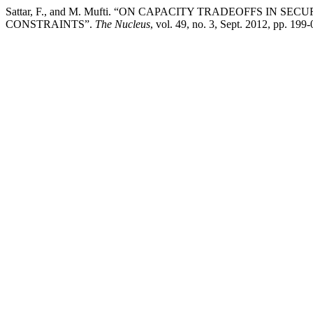
Sattar, F., and M. Mufti. “ON CAPACITY TRADEOFFS I
CONSTRAINTS”.
The Nucleus
, vol. 49, no. 3, Sept. 2012, pp. 19