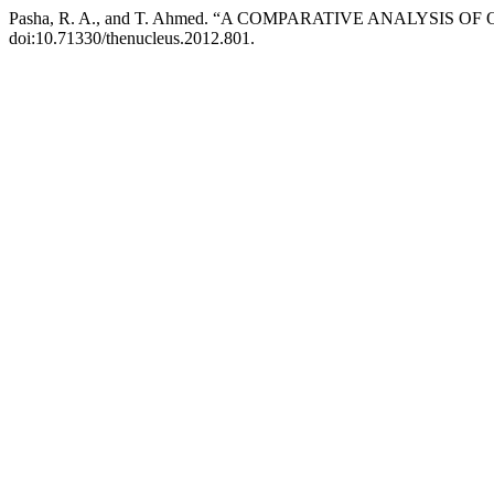
Pasha, R. A., and T. Ahmed. “A COMPARATIVE ANALYS
doi:10.71330/thenucleus.2012.801.