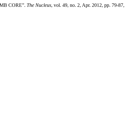
OMB CORE”.
The Nucleus
, vol. 49, no. 2, Apr. 2012, pp. 79-87,