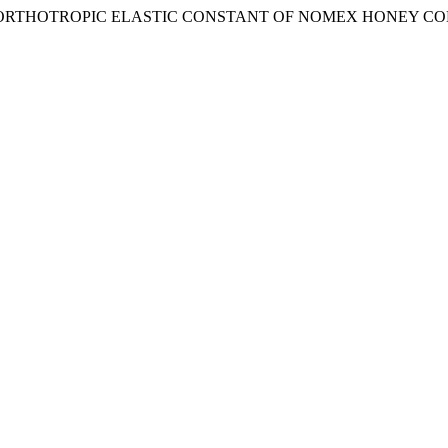
IS OF ORTHOTROPIC ELASTIC CONSTANT OF NOMEX HONEY C