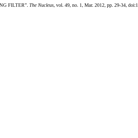
ING FILTER”.
The Nucleus
, vol. 49, no. 1, Mar. 2012, pp. 29-34, doi