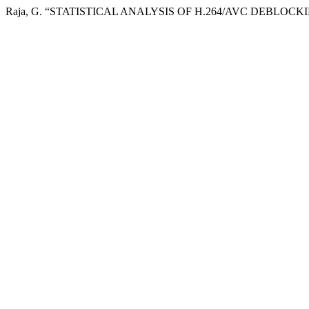
Raja, G. “STATISTICAL ANALYSIS OF H.264/AVC DEBLOCK