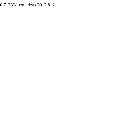
:10.71330/thenucleus.2012.812.