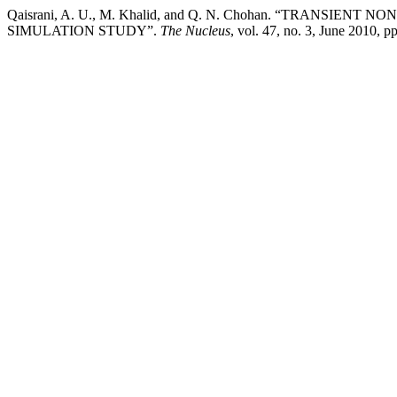
Qaisrani, A. U., M. Khalid, and Q. N. Chohan. “TRAN
SIMULATION STUDY”.
The Nucleus
, vol. 47, no. 3, June 2010, 