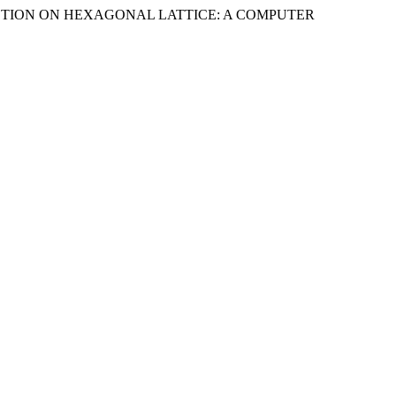
 REACTION ON HEXAGONAL LATTICE: A COMPUTER