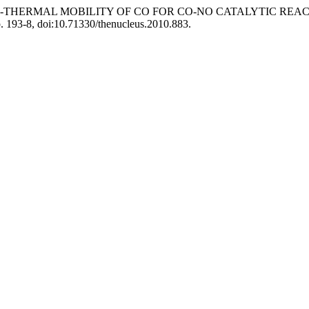
SIENT NON-THERMAL MOBILITY OF CO FOR CO-NO CATALYTIC
pp. 193-8, doi:10.71330/thenucleus.2010.883.