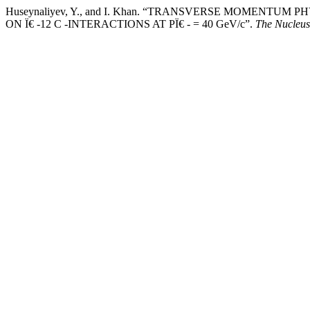
Huseynaliyev, Y., and I. Khan. “TRANSVERSE MOMENTUM
ON Ï€ -12 C -INTERACTIONS AT PÏ€ - = 40 GeV/c”.
The Nucleus