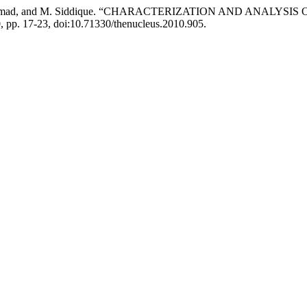
azi, M. Ahmad, and M. Siddique. “CHARACTERIZATION AND ANA
10, pp. 17-23, doi:10.71330/thenucleus.2010.905.