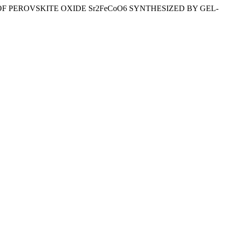
LYSIS OF PEROVSKITE OXIDE Sr2FeCoO6 SYNTHESIZED BY GEL-