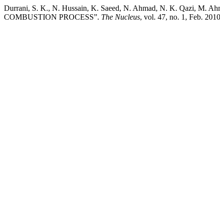
Durrani, S. K., N. Hussain, K. Saeed, N. Ahmad, N. K. Q
COMBUSTION PROCESS”.
The Nucleus
, vol. 47, no. 1, Feb. 20