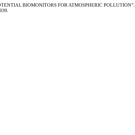
Samad. “POTENTIAL BIOMONITORS FOR ATMOSPHERIC POLLUTION”
1039.