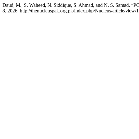
Daud, M., S. Waheed, N. Siddique, S. Ahmad, and N. S. 
8, 2026. http://thenucleuspak.org.pk/index.php/Nucleus/article/view/