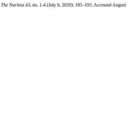
.
The Nucleus
43, no. 1-4 (July 6, 2020): 185–193. Accessed August