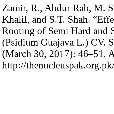
Zamir, R., Abdur Rab, M. Sa
Khalil, and S.T. Shah. “Eff
Rooting of Semi Hard and 
(Psidium Guajava L.) CV. 
(March 30, 2017): 46–51. A
http://thenucleuspak.org.pk