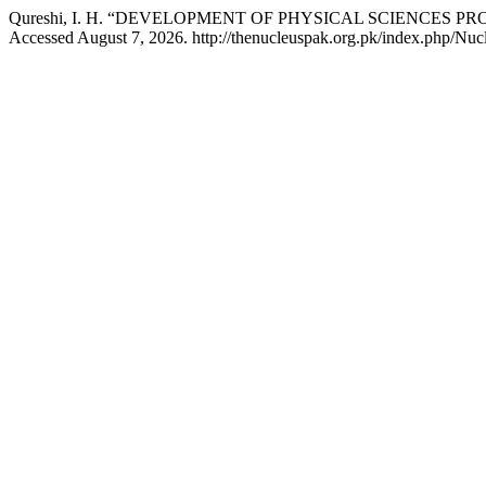
Qureshi, I. H. “DEVELOPMENT OF PHYSICAL SCIENCES P
Accessed August 7, 2026. http://thenucleuspak.org.pk/index.php/Nucl