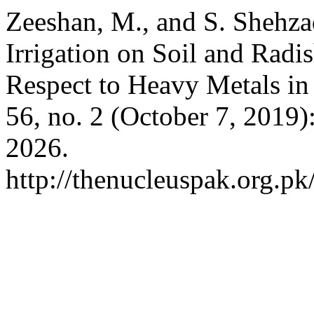
Zeeshan, M., and S. Shehza
Irrigation on Soil and Radi
Respect to Heavy Metals in 
56, no. 2 (October 7, 2019)
2026.
http://thenucleuspak.org.pk