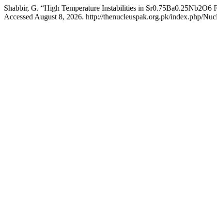
Shabbir, G. “High Temperature Instabilities in Sr0.75Ba0.25Nb2O6 F
Accessed August 8, 2026. http://thenucleuspak.org.pk/index.php/Nucl