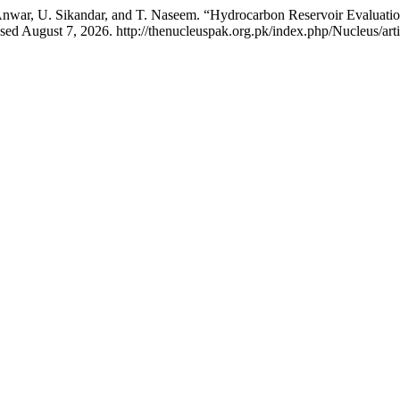
ar, U. Sikandar, and T. Naseem. “Hydrocarbon Reservoir Evaluation 
ed August 7, 2026. http://thenucleuspak.org.pk/index.php/Nucleus/art