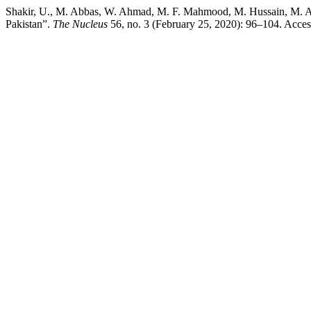
Shakir, U., M. Abbas, W. Ahmad, M. F. Mahmood, M. Hussain, M. Anw
Pakistan”.
The Nucleus
56, no. 3 (February 25, 2020): 96–104. Access