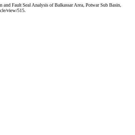
and Fault Seal Analysis of Balkassar Area, Potwar Sub Basin,
icle/view/515.