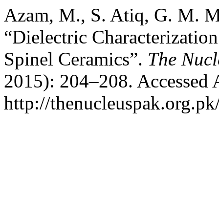
Azam, M., S. Atiq, G. M. M
“Dielectric Characterizati
Spinel Ceramics”.
The Nucl
2015): 204–208. Accessed 
http://thenucleuspak.org.pk