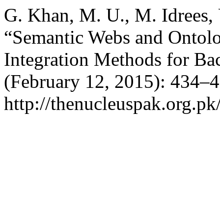
G. Khan, M. U., M. Idrees,
“Semantic Webs and Ontolo
Integration Methods for Bac
(February 12, 2015): 434–4
http://thenucleuspak.org.pk