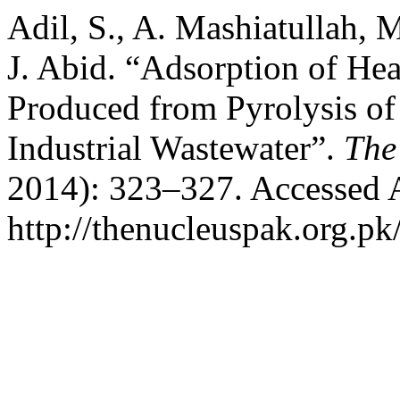
Adil, S., A. Mashiatullah, 
J. Abid. “Adsorption of He
Produced from Pyrolysis o
Industrial Wastewater”.
The
2014): 323–327. Accessed 
http://thenucleuspak.org.pk