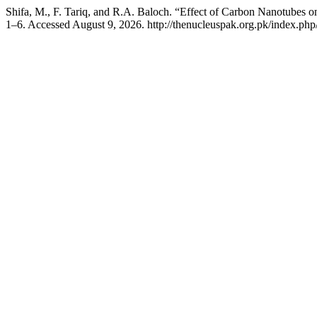
Shifa, M., F. Tariq, and R.A. Baloch. “Effect of Carbon Nanotubes
1–6. Accessed August 9, 2026. http://thenucleuspak.org.pk/index.php/