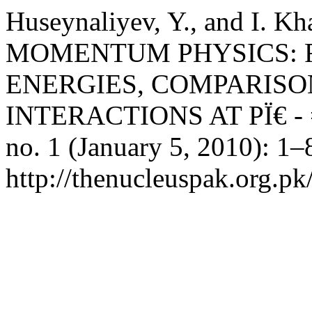
Huseynaliyev, Y., and I.
MOMENTUM PHYSICS: F
ENERGIES, COMPARISON 
INTERACTIONS AT PÏ€ - 
no. 1 (January 5, 2010): 1–
http://thenucleuspak.org.pk