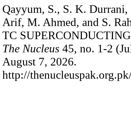
Qayyum, S., S. K. Durrani, 
Arif, M. Ahmed, and S.
TC SUPERCONDUCTING 
The Nucleus
45, no. 1-2 (Ju
August 7, 2026.
http://thenucleuspak.org.pk