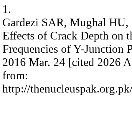
1.
Gardezi SAR, Mughal HU,
Effects of Crack Depth on 
Frequencies of Y-Junction P
2016 Mar. 24 [cited 2026 Au
from:
http://thenucleuspak.org.pk