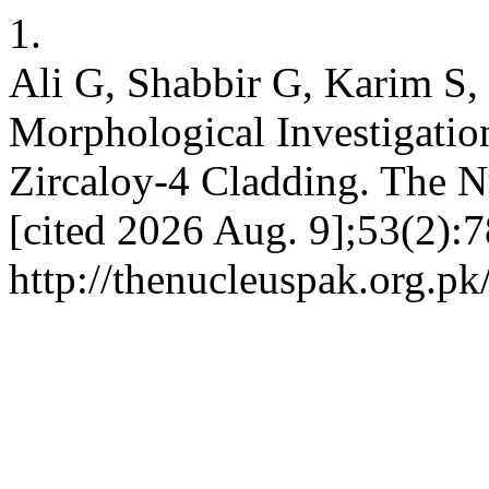
1.
Ali G, Shabbir G, Karim S
Morphological Investigati
Zircaloy-4 Cladding. The Nu
[cited 2026 Aug. 9];53(2):7
http://thenucleuspak.org.pk