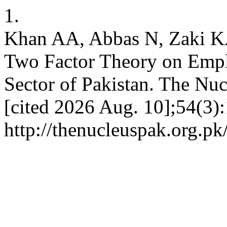
1.
Khan AA, Abbas N, Zaki KA.
Two Factor Theory on Empl
Sector of Pakistan. The Nuc
[cited 2026 Aug. 10];54(3):
http://thenucleuspak.org.pk