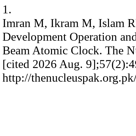
1.
Imran M, Ikram M, Islam 
Development Operation and
Beam Atomic Clock. The Nuc
[cited 2026 Aug. 9];57(2):4
http://thenucleuspak.org.pk