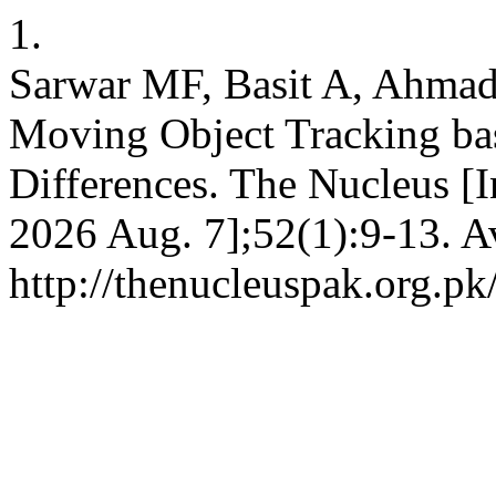
1.
Sarwar MF, Basit A, Ahmad
Moving Object Tracking ba
Differences. The Nucleus [I
2026 Aug. 7];52(1):9-13. A
http://thenucleuspak.org.pk