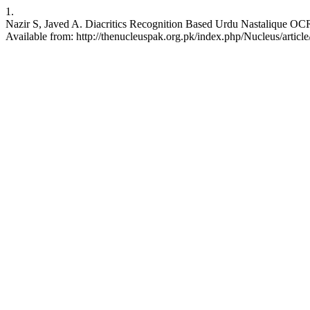
1.
Nazir S, Javed A. Diacritics Recognition Based Urdu Nastalique OCR
Available from: http://thenucleuspak.org.pk/index.php/Nucleus/articl