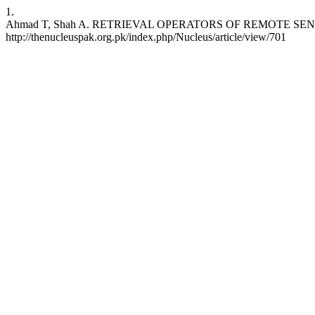
1.
Ahmad T, Shah A. RETRIEVAL OPERATORS OF REMOTE SENSING APP
http://thenucleuspak.org.pk/index.php/Nucleus/article/view/701