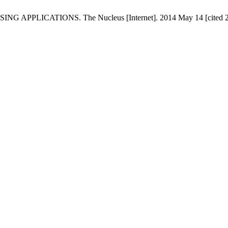
LICATIONS. The Nucleus [Internet]. 2014 May 14 [cited 2026 A