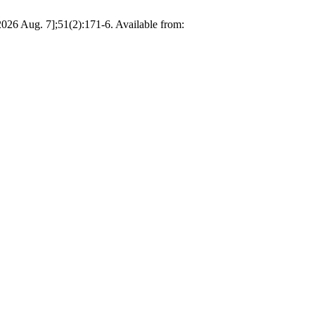
ug. 7];51(2):171-6. Available from: