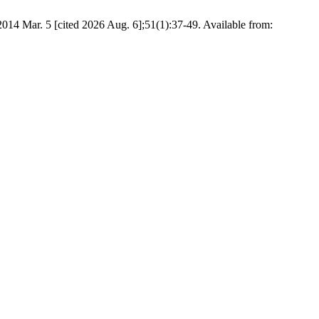
 5 [cited 2026 Aug. 6];51(1):37-49. Available from: