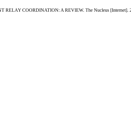
AY COORDINATION: A REVIEW. The Nucleus [Internet]. 2014 Mar.