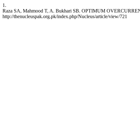
1.
Raza SA, Mahmood T, A. Bukhari SB. OPTIMUM OVERCURRENT REL
http://thenucleuspak.org.pk/index.php/Nucleus/article/view/721