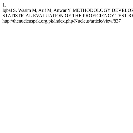
1.
Iqbal S, Wasim M, Arif M, Anwar Y. METHODOLOGY DE
STATISTICAL EVALUATION OF THE PROFICIENCY TEST RESULTS SU
http://thenucleuspak.org.pk/index.php/Nucleus/article/view/837