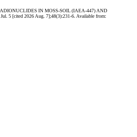
ADIONUCLIDES IN MOSS-SOIL (IAEA-447) AND
ited 2026 Aug. 7];48(3):231-6. Available from: