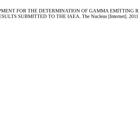
VELOPMENT FOR THE DETERMINATION OF GAMMA EMITTING R
BMITTED TO THE IAEA. The Nucleus [Internet]. 2011 Jul. 5 [c