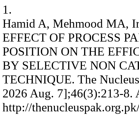
1.
Hamid A, Mehmood MA, Irf
EFFECT OF PROCESS P
POSITION ON THE EFF
BY SELECTIVE NON CA
TECHNIQUE. The Nucleus [I
2026 Aug. 7];46(3):213-8. 
http://thenucleuspak.org.pk