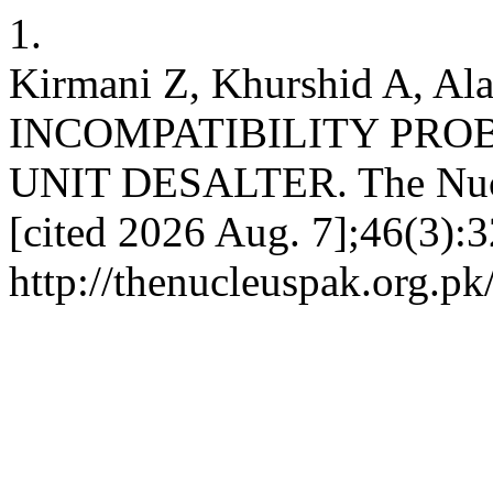
1.
Kirmani Z, Khurshid A, A
INCOMPATIBILITY PRO
UNIT DESALTER. The Nucle
[cited 2026 Aug. 7];46(3):3
http://thenucleuspak.org.pk