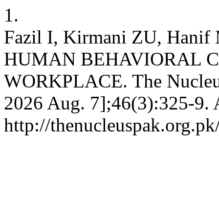
1.
Fazil I, Kirmani ZU, Hanif
HUMAN BEHAVIORAL C
WORKPLACE. The Nucleus [I
2026 Aug. 7];46(3):325-9. 
http://thenucleuspak.org.pk