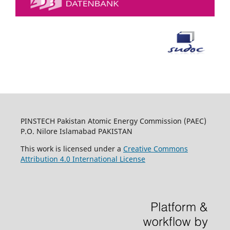
PINSTECH Pakistan Atomic Energy Commission (PAEC)
P.O. Nilore Islamabad PAKISTAN
This work is licensed under a
Creative Commons
Attribution 4.0 International License