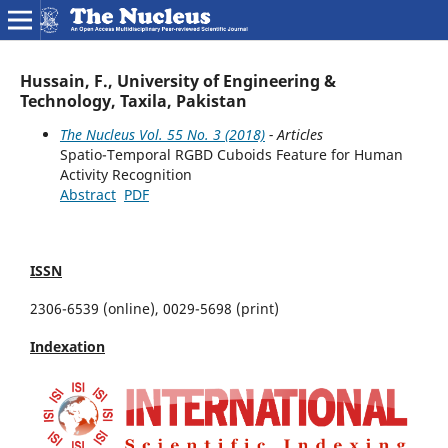
Hussain, F., University of Engineering &
Technology, Taxila, Pakistan
The Nucleus Vol. 55 No. 3 (2018)
- Articles
Spatio-Temporal RGBD Cuboids Feature for Human
Activity Recognition
Abstract
PDF
ISSN
2306-6539 (online), 0029-5698 (print)
Indexation