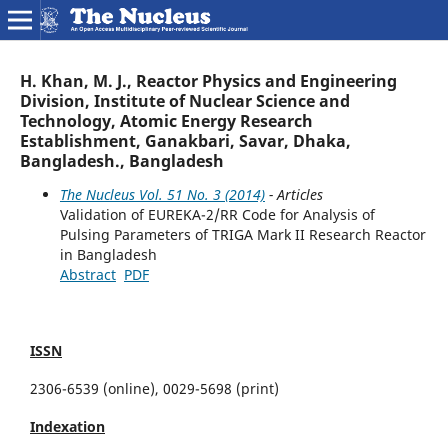
H. Khan, M. J., Reactor Physics and Engineering
Division, Institute of Nuclear Science and
Technology, Atomic Energy Research
Establishment, Ganakbari, Savar, Dhaka,
Bangladesh., Bangladesh
The Nucleus Vol. 51 No. 3 (2014)
- Articles
Validation of EUREKA-2/RR Code for Analysis of
Pulsing Parameters of TRIGA Mark II Research Reactor
in Bangladesh
Abstract
PDF
ISSN
2306-6539 (online), 0029-5698 (print)
Indexation