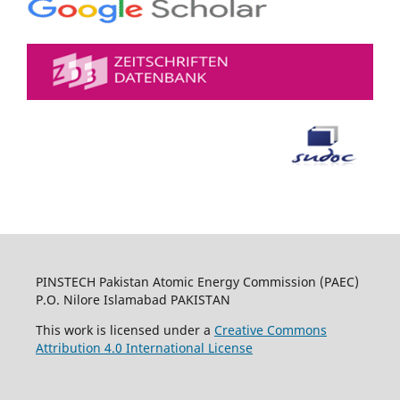
PINSTECH Pakistan Atomic Energy Commission (PAEC)
P.O. Nilore Islamabad PAKISTAN
This work is licensed under a
Creative Commons
Attribution 4.0 International License