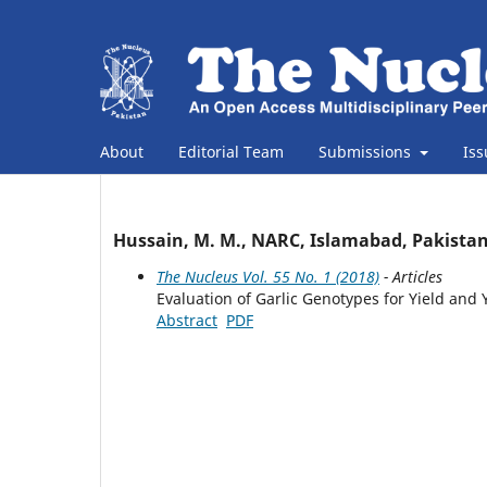
About
Editorial Team
Submissions
Is
Hussain, M. M., NARC, Islamabad, Pakista
The Nucleus Vol. 55 No. 1 (2018)
- Articles
Evaluation of Garlic Genotypes for Yield an
Abstract
PDF