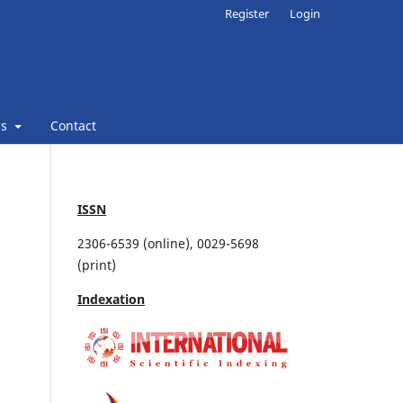
Register
Login
ns
Contact
ISSN
2306-6539 (online), 0029-5698
(print)
Indexation