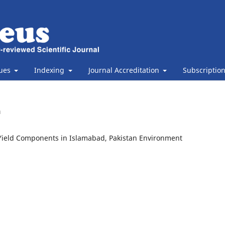
sues
Indexing
Journal Accreditation
Subscriptio
n
d Yield Components in Islamabad, Pakistan Environment