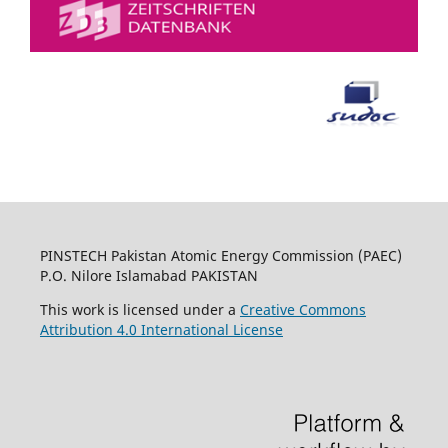
PINSTECH Pakistan Atomic Energy Commission (PAEC)
P.O. Nilore Islamabad PAKISTAN
This work is licensed under a
Creative Commons
Attribution 4.0 International License