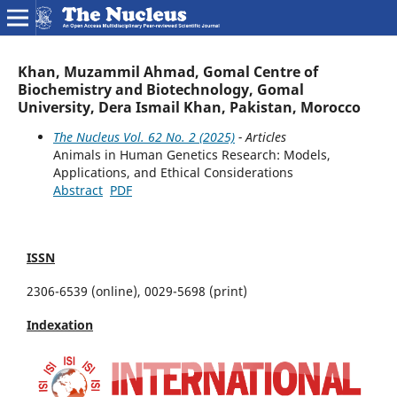
Khan, Muzammil Ahmad, Gomal Centre of
Biochemistry and Biotechnology, Gomal
University, Dera Ismail Khan, Pakistan, Morocco
The Nucleus Vol. 62 No. 2 (2025)
- Articles
Animals in Human Genetics Research: Models,
Applications, and Ethical Considerations
Abstract
PDF
ISSN
2306-6539 (online), 0029-5698 (print)
Indexation