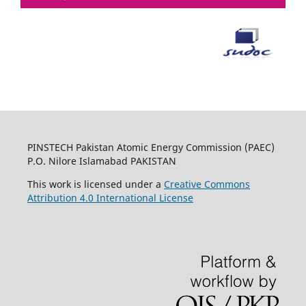
PINSTECH Pakistan Atomic Energy Commission (PAEC)
P.O. Nilore Islamabad PAKISTAN
This work is licensed under a
Creative Commons
Attribution 4.0 International License