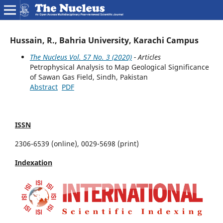
Hussain, R., Bahria University, Karachi Campus
The Nucleus Vol. 57 No. 3 (2020)
- Articles
Petrophysical Analysis to Map Geological Significance
of Sawan Gas Field, Sindh, Pakistan
Abstract
PDF
ISSN
2306-6539 (online), 0029-5698 (print)
Indexation