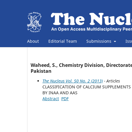
About
Editorial Team
Submissions
Is
Waheed, S., Chemistry Division, Directorate
Pakistan
The Nucleus Vol. 50 No. 2 (2013)
- Articles
CLASSIFICATION OF CALCIUM SUPPLEMENTS
BY INAA AND AAS
Abstract
PDF