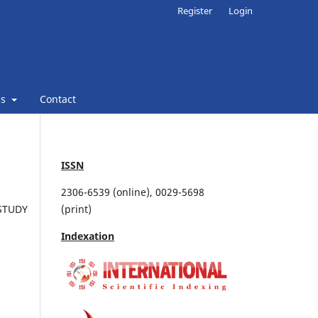
Register
Login
ns
Contact
ISSN
2306-6539 (online), 0029-5698
STUDY
(print)
Indexation