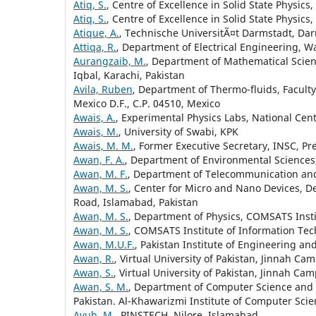
Atiq, S.
, Centre of Excellence in Solid State Physic
Atiq, S.
, Centre of Excellence in Solid State Physic
Atique, A.
, Technische UniversitÃ¤t Darmstadt, Da
Attiqa, R.
, Department of Electrical Engineering, W
Aurangzaib, M.
, Department of Mathematical Scien
Iqbal, Karachi, Pakistan
Avila, Ruben
, Department of Thermo-fluids, Facult
Mexico D.F., C.P. 04510, Mexico
Awais, A.
, Experimental Physics Labs, National Cen
Awais, M.
, University of Swabi, KPK
Awais, M. M.
, Former Executive Secretary, INSC, Pr
Awan, F. A.
, Department of Environmental Sciences,
Awan, M. F.
, Department of Telecommunication and 
Awan, M. S.
, Center for Micro and Nano Devices, D
Road, Islamabad, Pakistan
Awan, M. S.
, Department of Physics, COMSATS Insti
Awan, M. S.
, COMSATS Institute of Information Tec
Awan, M.U.F.
, Pakistan Institute of Engineering an
Awan, R.
, Virtual University of Pakistan, Jinnah Ca
Awan, S.
, Virtual University of Pakistan, Jinnah Ca
Awan, S. M.
, Department of Computer Science and 
Pakistan. Al-Khawarizmi Institute of Computer Scie
Ayub, M.
, PINSTECH, Nilore, Islamabad