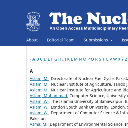
About
Editorial Team
Submissions
Is
-
A
B
C
D
E
F
G
H
I
J
K
L
M
N
O
P
Q
R
S
T
U
V
W
X
Y
Z
A
Aslam, M.
, Directorate of Nuclear Fuel Cycle, Pak
Aslam, M.
, Nuclear Institute of Agriculture, Tando 
Aslam, M.
, Nuclear Institute for Agriculture and Bi
Aslam, Muhammad
, Computer Science, University
Aslam, W.
, The Islamia University of Bahawalpur,
Aslam, W.
, London South Bank University, London,
Aslam, W.
, Department of Computer Science & Info
Pakistan
Asma, M.
, Department of Environmental Science, In