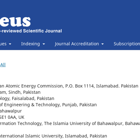
sues
Indexing
Journal Accreditation
Subscriptio
All
istan Atomic Energy Commission, P.O. Box 1114, Islamabad. Pakistan
Jam, Sindh, Pakistan
ology, Faisalabad, Pakistan
 of Engineering & Technology, Punjab, Pakistan
 Bahawalpur
 SE1 0AA, UK
rmation Technology, The Islamia University of Bahawalpur, Bahaw
ternational Islamic University, Islamabad, Pakistan