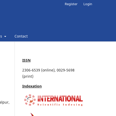
Register
Login
ns
Contact
ISSN
2306-6539 (online), 0029-5698
(print)
Indexation
alpur,