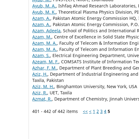
Ayub, M. A.
, Ishfaq Ahmad Research Laboratories, 
Ayub, M. K.
, Theoretical Plasma Physics Division, 
Azam, A.
, Pakistan Atomic Energy Commission HQ
Azam, A.
, Pakistan Atomic Energy Commission, P.O
Azam, Adeela
, School of Politics and International
Azam, M.
, Centre of Excellence in Solid State Phys
Azam, M. A.
, Faculty of Telecom & Information Engi
Azam, M. A.
, Faculty of Telecom and Information En
Azam, S.
, Electrical Engineering Department, Unive
Azeam, M. F.
, COMSATS Institute of Information T
Azhar, F. M.
, Department of Plant Breeding and Gene
Aziz, H.
, Department of Industrial Engineering an
Taxila, Pakistan
Aziz, M. H.
, Binghamton University, New York, USA
Aziz, R.
, UET, Taxila
Azmat, R.
, Department of Chemistry, Jinnah Univer
401 - 442 of 442 items
<<
<
1
2
3
4
5