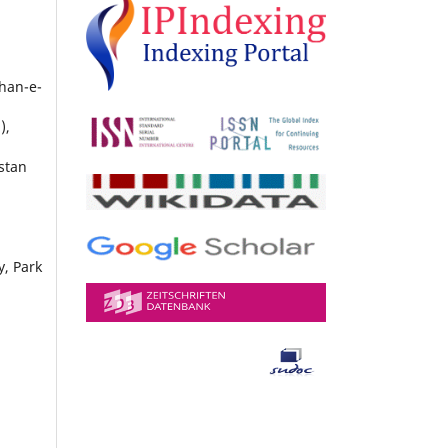
shan-e-
),
stan
y, Park