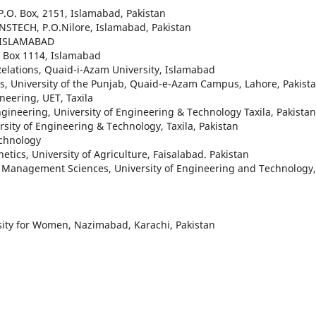
P.O. Box, 2151, Islamabad, Pakistan
PINSTECH, P.O.Nilore, Islamabad, Pakistan
, ISLAMABAD
. Box 1114, Islamabad
 Relations, Quaid-i-Azam University, Islamabad
ics, University of the Punjab, Quaid-e-Azam Campus, Lahore, Pakista
neering, UET, Taxila
gineering, University of Engineering & Technology Taxila, Pakistan
rsity of Engineering & Technology, Taxila, Pakistan
echnology
tics, University of Agriculture, Faisalabad. Pakistan
d Management Sciences, University of Engineering and Technology,
sity for Women, Nazimabad, Karachi, Pakistan