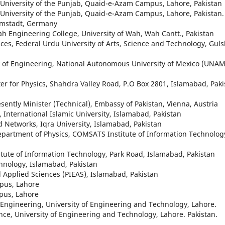
s, University of the Punjab, Quaid-e-Azam Campus, Lahore, Pakistan
s, University of the Punjab, Quaid-e-Azam Campus, Lahore, Pakistan.
rmstadt, Germany
ah Engineering College, University of Wah, Wah Cantt., Pakistan
ces, Federal Urdu University of Arts, Science and Technology, Gul
y of Engineering, National Autonomous University of Mexico (UNAM
ter for Physics, Shahdra Valley Road, P.O Box 2801, Islamabad, Paki
esently Minister (Technical), Embassy of Pakistan, Vienna, Austria
 International Islamic University, Islamabad, Pakistan
Networks, Iqra University, Islamabad, Pakistan
epartment of Physics, COMSATS Institute of Information Technolog
tute of Information Technology, Park Road, Islamabad, Pakistan
hnology, Islamabad, Pakistan
d Applied Sciences (PIEAS), Islamabad, Pakistan
mpus, Lahore
mpus, Lahore
Engineering, University of Engineering and Technology, Lahore.
nce, University of Engineering and Technology, Lahore. Pakistan.