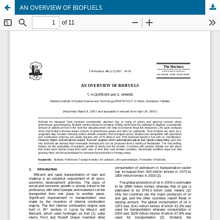
AN OVERVIEW OF BIOFUELS