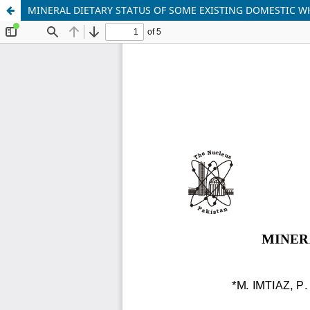
MINERAL DIETARY STATUS OF SOME EXISTING DOMESTIC 