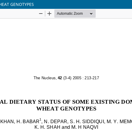
WHEAT GENOTYPES