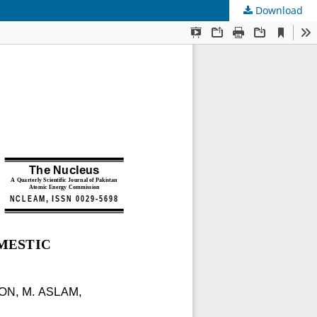
Download